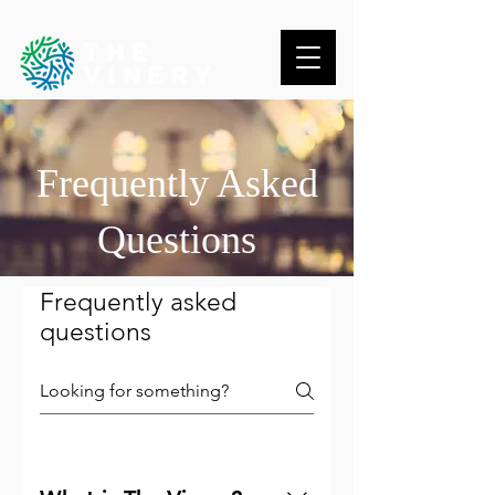
Frequently Asked
Questions
Frequently asked
questions