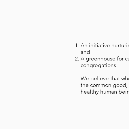
An initiative nurtur
and
A greenhouse for c
congregations
We believe that whe
the common good, t
healthy human bein