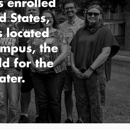
s enrolled
d States,
 located
ampus, the
d for the
ater.