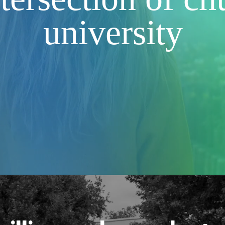
university