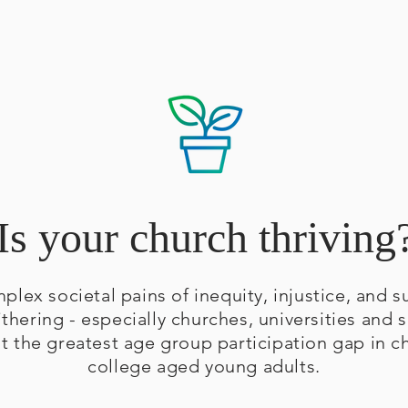
Is your church thriving
mplex societal pains of inequity, injustice, and
ithering - especially churches, universities and s
at the greatest age group participation gap in 
college aged young adults.