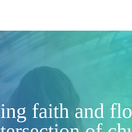
r Story
Our People
Join the Vinery
Cohort Lo
ng faith and f
l
ntersection of c