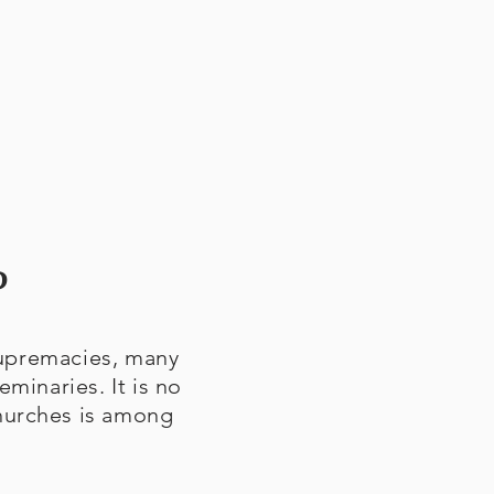
?
 supremacies, many
eminaries. It is no
churches is among