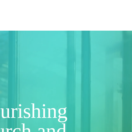
gin
Contact
ourishing
hurch and