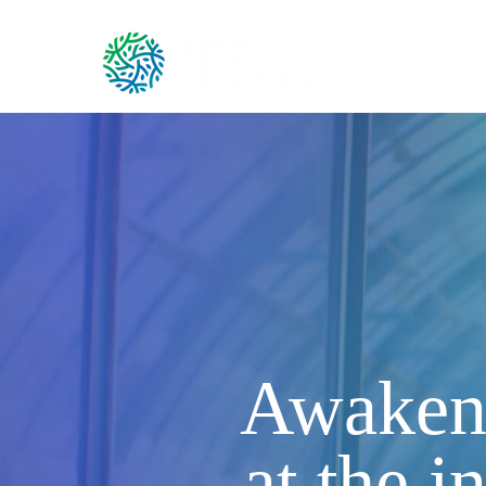
Ou
Awakeni
at the i