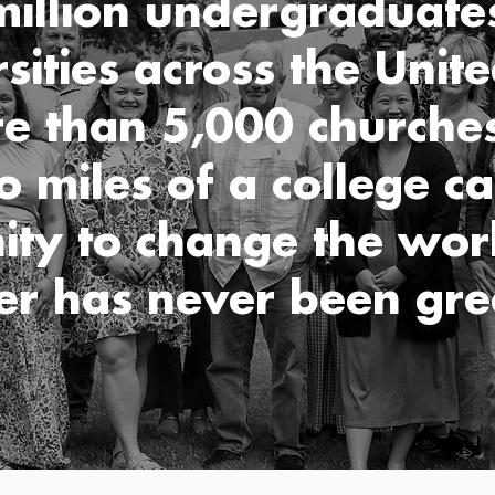
illion undergraduate
rsities across the Unite
e than 5,000 churches
o miles of a college c
ity to change the worl
er has never been gre