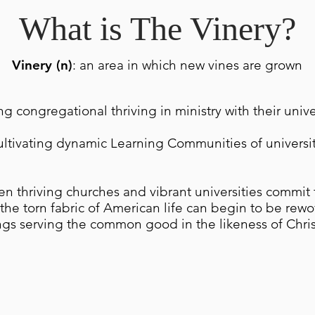
What is The Vinery?
Vinery (n)
: an area in which new vines are grown
ing congregational thriving in ministry with their univ
ultivating dynamic Learning Communities of universi
n thriving churches and vibrant universities commit 
he torn fabric of American life can begin to be rew
gs serving the common good in the likeness of Chris