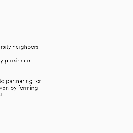
ersity neighbors;
ty proximate
to partnering for
oven by forming
t.