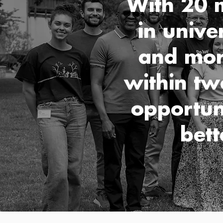
With 20 m
in unive
and mor
within tw
opportun
bett