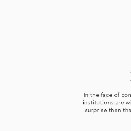
In the face of co
institutions are w
surprise then th